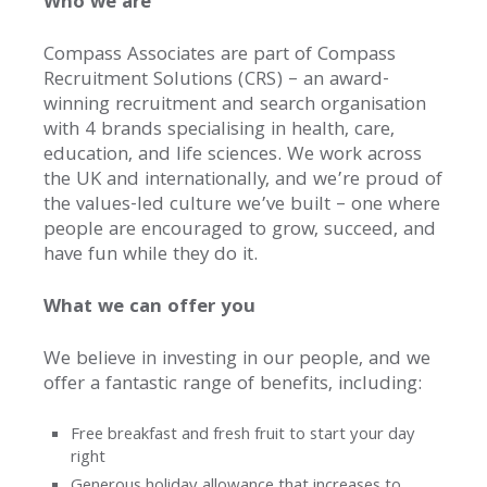
Who we are
Our
Story
Compass Associates are part of Compass
Recruitment Solutions (CRS) – an award-
Our
winning recruitment and search organisation
History
with 4 brands specialising in health, care,
education, and life sciences. We work across
Purpose
the UK and internationally, and we’re proud of
Offerings
the values-led culture we’ve built – one where
Offices
people are encouraged to grow, succeed, and
have fun while they do it.
Our
What we can offer you
Brands
We believe in investing in our people, and we
Our
offer a fantastic range of benefits, including:
Team
Free breakfast and fresh fruit to start your day
Work
right
For