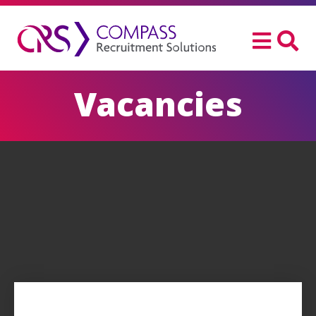
Vacancies