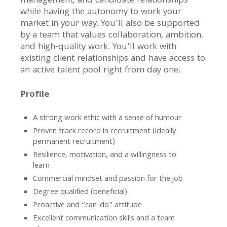
management, and candidate relationships
while having the autonomy to work your
market in your way. You’ll also be supported
by a team that values collaboration, ambition,
and high-quality work. You’ll work with
existing client relationships and have access to
an active talent pool right from day one.
Profile
A strong work ethic with a sense of humour
Proven track record in recruitment (ideally
permanent recruitment)
Resilience, motivation, and a willingness to
learn
Commercial mindset and passion for the job
Degree qualified (beneficial)
Proactive and “can-do” attitude
Excellent communication skills and a team