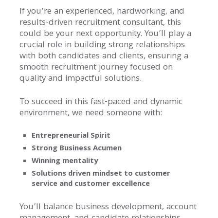
If you’re an experienced, hardworking, and
results-driven recruitment consultant, this
could be your next opportunity. You’ll play a
crucial role in building strong relationships
with both candidates and clients, ensuring a
smooth recruitment journey focused on
quality and impactful solutions.
To succeed in this fast-paced and dynamic
environment, we need someone with:
Entrepreneurial Spirit
Strong Business Acumen
Winning mentality
Solutions driven mindset to customer
service and customer excellence
You’ll balance business development, account