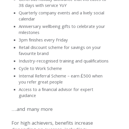
Generous holiday allowance that increases to
Us
38 days with service YoY
Quarterly company events and a lively social
News
calendar
Anniversary wellbeing gifts to celebrate your
Contact
milestones
3pm finishes every Friday
Retail discount scheme for savings on your
favourite brand
Industry-recognised training and qualifications
Cycle to Work Scheme
Internal Referral Scheme – earn £500 when
you refer great people
Access to a financial advisor for expert
guidance
….and many more
For high achievers, benefits increase