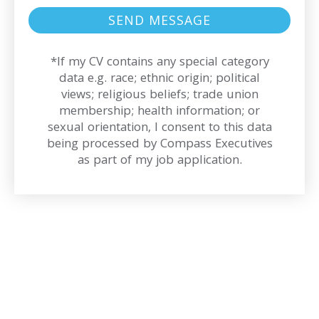
*If my CV contains any special category
data e.g. race; ethnic origin; political
views; religious beliefs; trade union
membership; health information; or
sexual orientation, I consent to this data
being processed by Compass Executives
as part of my job application.