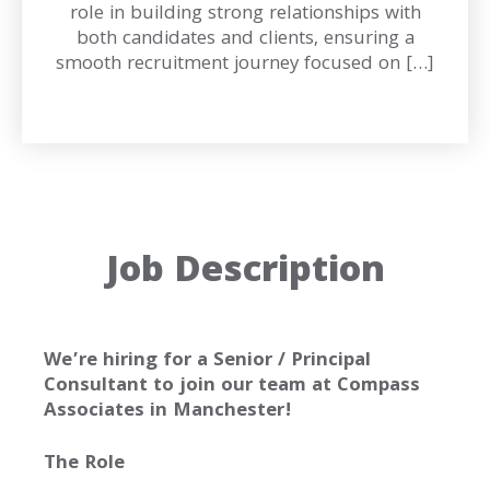
role in building strong relationships with
both candidates and clients, ensuring a
smooth recruitment journey focused on […]
Job Description
We’re hiring for a Senior / Principal
Consultant to join our team at Compass
Associates in Manchester!
The Role