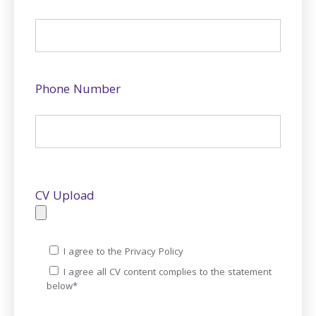
Phone Number
CV Upload
I agree to the Privacy Policy
I agree all CV content complies to the statement
below*