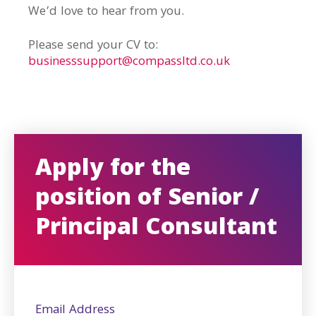
We’d love to hear from you.
Please send your CV to:
businesssupport@compassltd.co.uk
Apply for the
position of Senior /
Principal Consultant
Email Address