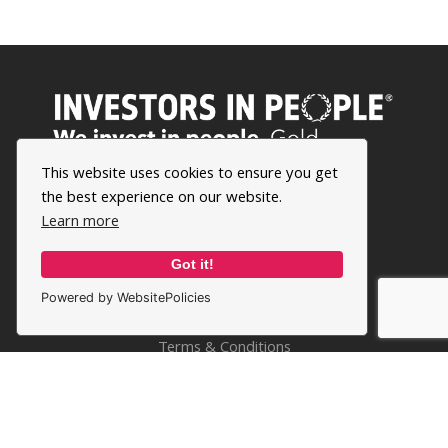
This website uses cookies to ensure you get
the best experience on our website.
Learn more
Got it!
Powered by WebsitePolicies
Privacy Policy
Terms & Conditions
Cookie Policy