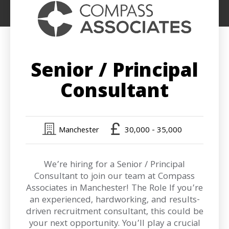
Senior / Principal
Consultant
Manchester
30,000 - 35,000
We’re hiring for a Senior / Principal
Consultant to join our team at Compass
Associates in Manchester! The Role If you’re
an experienced, hardworking, and results-
driven recruitment consultant, this could be
your next opportunity. You’ll play a crucial