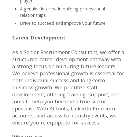
player
A genuine interest in building professional
relationships
Drive to succeed and improve your future
Career Development
As a Senior Recruitment Consultant, we offer a
structured career development pathway with
a strong focus on nurturing future leaders.
We believe professional growth is essential for
Home
both individual success and long-term
business growth. We prioritize staff
Our
development, offering training, support, and
Success
tools to help you become a true sector
specialist. With AI tools, LinkedIn Premium
Case
accounts, and access to industry events, we
Studies
ensure you’re equipped for success.
Awards