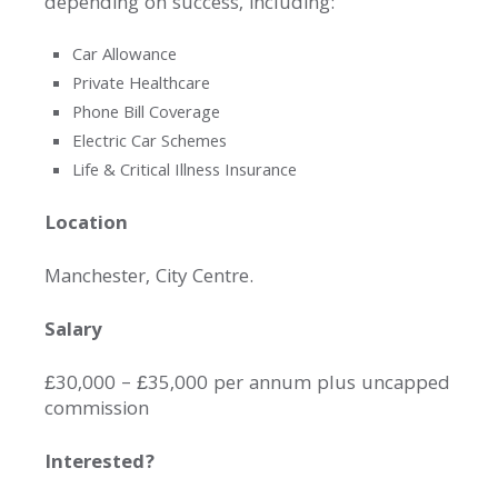
depending on success, including:
Car Allowance
Private Healthcare
Phone Bill Coverage
Electric Car Schemes
Life & Critical Illness Insurance
Location
Manchester, City Centre.
Salary
£30,000 – £35,000 per annum plus uncapped
commission
Interested?