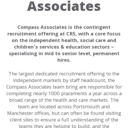
Associates
Our
History
Purpose
Offerings
Compass Associates is the contingent
recruitment offering at CRS, with a core focus
Offices
on the independent health, social care and
children’s services & education sectors –
Our
specialising in mid to senior level, permanent
Brands
hires.
Our
The largest dedicated recruitment offering to the
Team
independent markets by staff headcount, the
Compass Associates team bring are responsible for
Work
completing nearly 1000 placements a year across a
broad range of the health and care markets. The
For
team are located across Portsmouth and
Us
Manchester offices, but can often be found visiting
client sites to ensure a full understanding of the
News
teams they are helping to build, and the