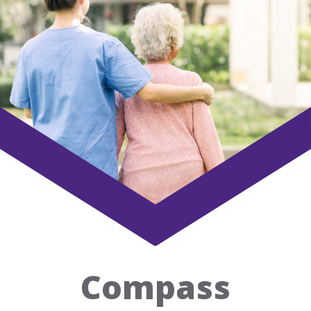
Home
Our
Success
Case
Studies
Awards
Our
Compass
Story