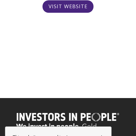
VISIT WEBSITE