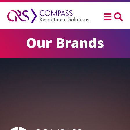
Our Brands