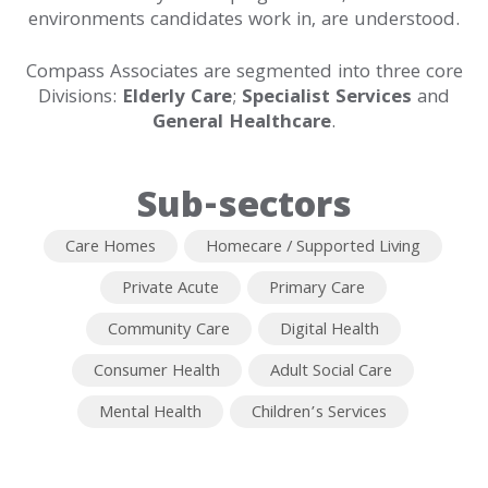
environments candidates work in, are understood.
Contact
Compass Associates are segmented into three core
Divisions:
Elderly Care
;
Specialist Services
and
General Healthcare
.
Sub-sectors
Care Homes
Homecare / Supported Living
Private Acute
Primary Care
Community Care
Digital Health
Consumer Health
Adult Social Care
Mental Health
Children’s Services