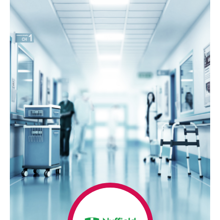
Home
Our
Success
Case
Studies
Awards
Our
Story
Our
History