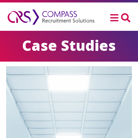
Case Studies