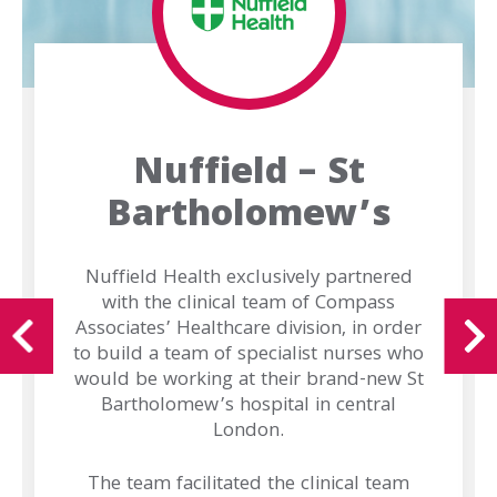
Purpose
Offerings
Offices
Our
Nuffield – St
Brands
Bartholomew’s
Our
Team
Nuffield Health exclusively partnered
with the clinical team of Compass
Work
Associates’ Healthcare division, in order
For
to build a team of specialist nurses who
Us
would be working at their brand-new St
Bartholomew’s hospital in central
London.
News
The team facilitated the clinical team
Contact