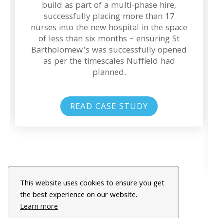
build as part of a multi-phase hire,
successfully placing more than 17
nurses into the new hospital in the space
of less than six months – ensuring St
Bartholomew’s was successfully opened
as per the timescales Nuffield had
planned.
READ CASE STUDY
This website uses cookies to ensure you get
the best experience on our website.
Learn more