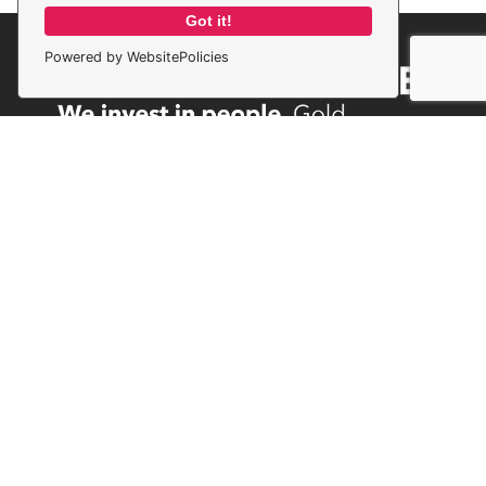
Got it!
Powered by WebsitePolicies
Privacy Policy
Terms & Conditions
Cookie Policy
© Compass Recruitment Solutions 2026