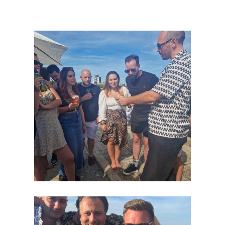
Our
Team
Work
For
Us
News
Contact