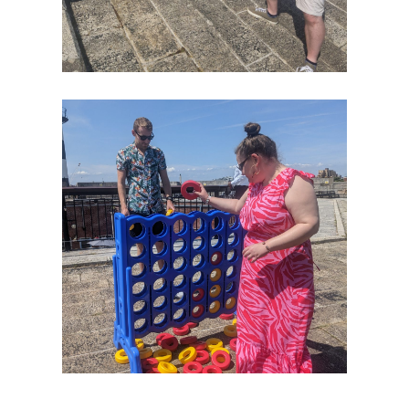
Case
Studies
Awards
Our
Story
Our
History
Purpose
Offerings
Offices
Our
Brands