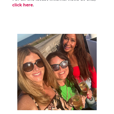
click here
.