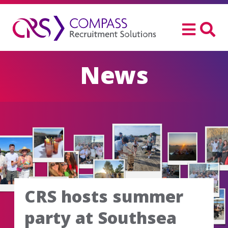
News
CRS hosts summer
party at Southsea