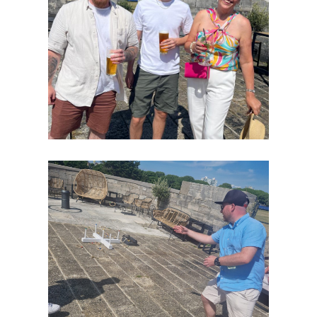
Home
Our
Success