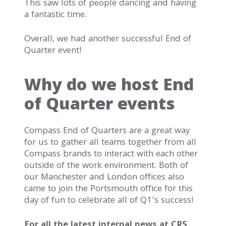
This saw lots of people dancing and having
a fantastic time.
Overall, we had another successful End of
Quarter event!
Why do we host End
of Quarter events
Compass End of Quarters are a great way
for us to gather all teams together from all
Compass brands to interact with each other
outside of the work environment. Both of
our Manchester and London offices also
came to join the Portsmouth office for this
day of fun to celebrate all of Q1’s success!
For all the latest internal news at CRS,