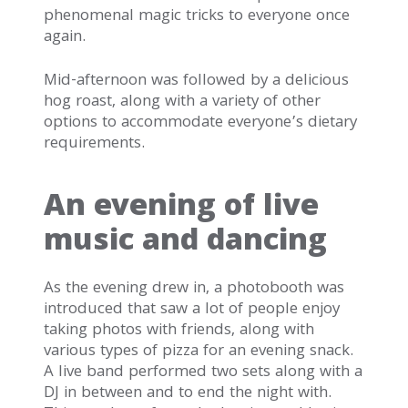
phenomenal magic tricks to everyone once
again.
Mid-afternoon was followed by a delicious
hog roast, along with a variety of other
options to accommodate everyone’s dietary
requirements.
An evening of live
music and dancing
As the evening drew in, a photobooth was
introduced that saw a lot of people enjoy
taking photos with friends, along with
various types of pizza for an evening snack.
A live band performed two sets along with a
DJ in between and to end the night with.