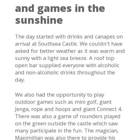
and games in the
sunshine
The day started with drinks and canapes on
arrival at Southsea Castle. We couldn’t have
asked for better weather as it was warm and
sunny with a light sea breeze. A roof top
open bar supplied everyone with alcoholic
and non-alcoholic drinks throughout the
day.
We also had the opportunity to play
outdoor games such as mini golf, giant
Jenga, rope and hoops and giant Connect 4.
There was also a game of rounders played
on the green outside the castle which saw
many participate in the fun. The magician,
Maximillian was also there to provide his