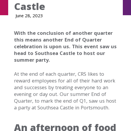
Castle
June 28, 2023
With the conclusion of another quarter
this means another End of Quarter
celebration is upon us. This event saw us
head to Southsea Castle to host our
summer party.
At the end of each quarter, CRS likes to
reward employees for all of their hard work
and successes by treating everyone to an
evening or day out. Our summer End of
Quarter, to mark the end of Q1, saw us host
a party at Southsea Castle in Portsmouth.
An afternoon of food