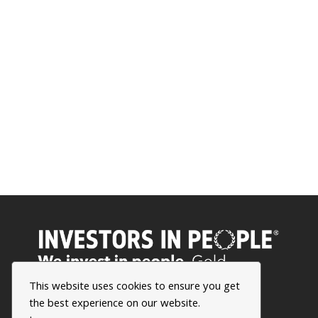
This website uses cookies to ensure you get
the best experience on our website.